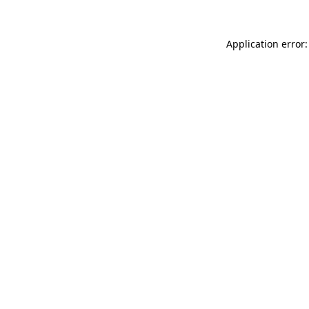
Application error: