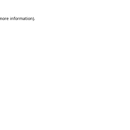
more information)
.