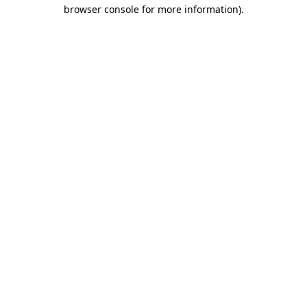
browser console for more information)
.