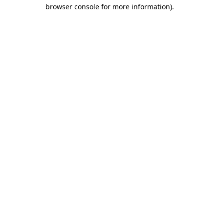
browser console for more information)
.