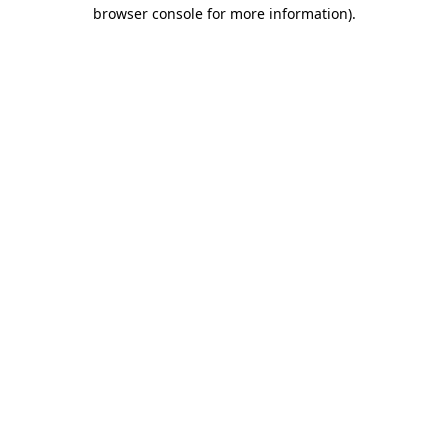
browser console for more information)
.