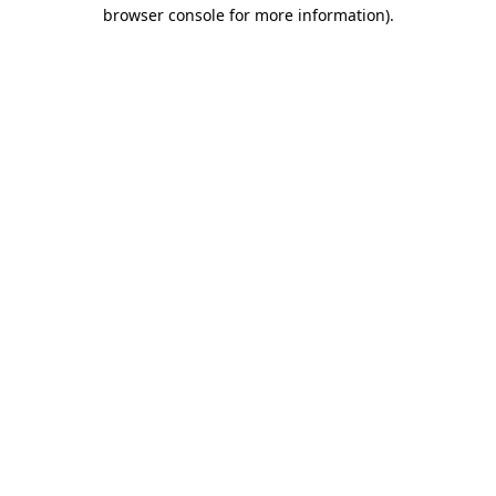
browser console for more information)
.