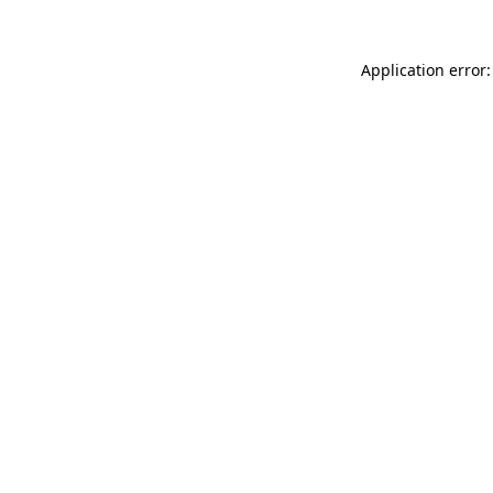
Application error: