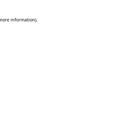
more information)
.