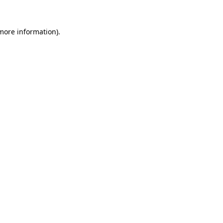
more information)
.