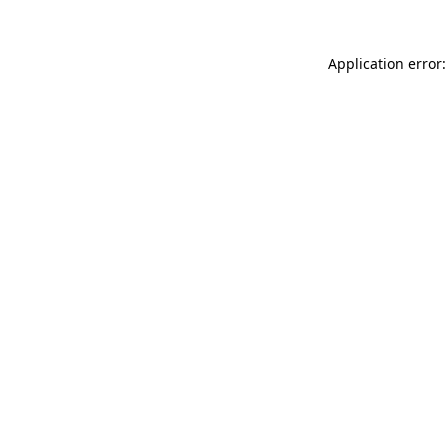
Application error: