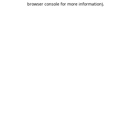
browser console for more information)
.