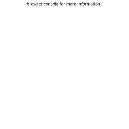
browser console for more information)
.