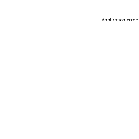
Application error: