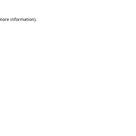
more information)
.