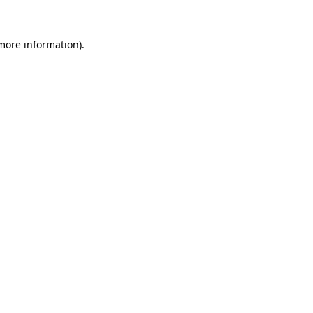
more information)
.