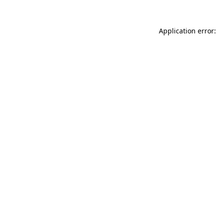
Application error: