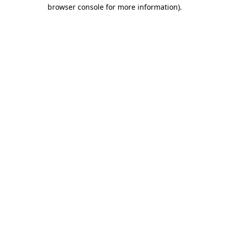
browser console for more information)
.