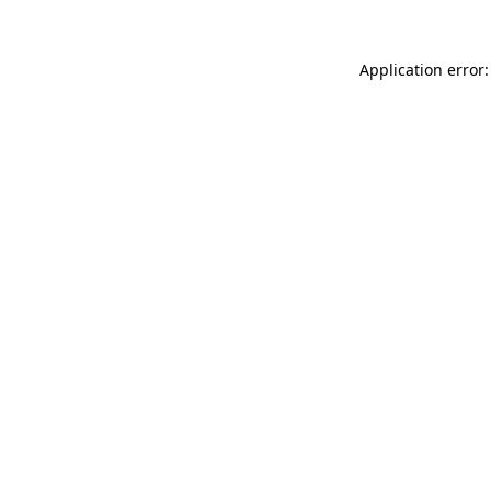
Application error: