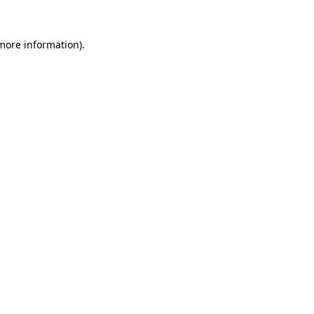
more information)
.