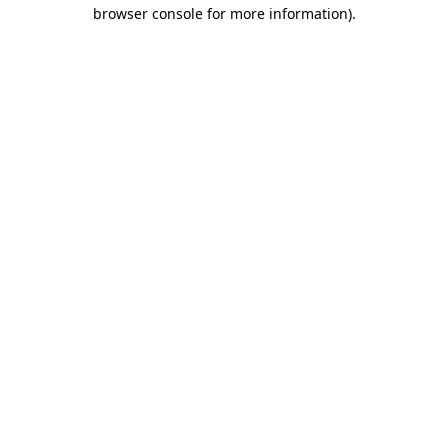
browser console for more information)
.